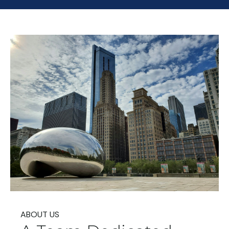
ABOUT US