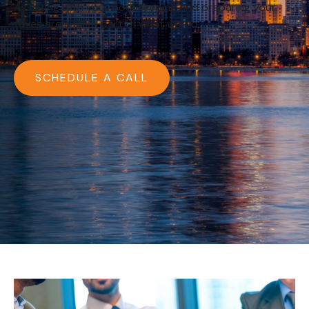
Assisting with your bookkeeping and preparing your
taxes are a small part of what we do.
SCHEDULE A CALL