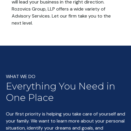
will lead your business in the right direction.
Rozovics Group, LLP offers a wide variety of
Advisory Services. Let our firm take you to the
next level.
WHAT WE DO
Everything You Need in
One Place
Our first priority is helping you take care of yourself and
your family. We want to learn more about your personal
situation, identify your dreams and goals, and