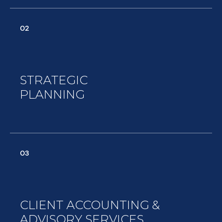
02
STRATEGIC
PLANNING
03
CLIENT ACCOUNTING &
ADVISORY SERVICES