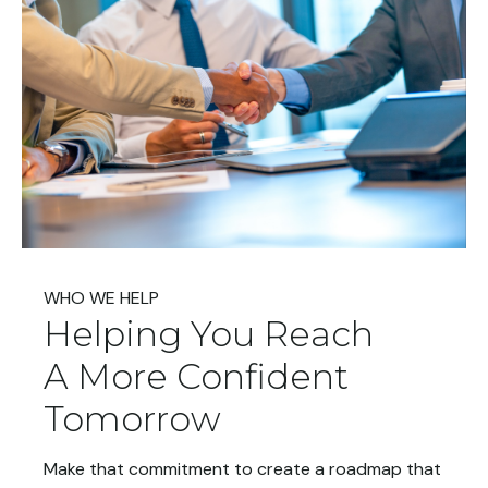
WHO WE HELP
Helping You Reach
A More Confident
Tomorrow
Make that commitment to create a roadmap that