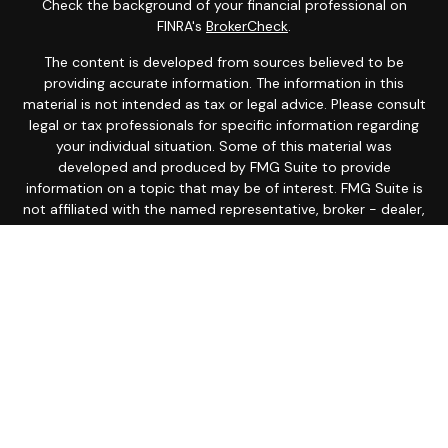
Check the background of your financial professional on
FINRA's
BrokerCheck
.
The content is developed from sources believed to be
providing accurate information. The information in this
material is not intended as tax or legal advice. Please consult
legal or tax professionals for specific information regarding
your individual situation. Some of this material was
developed and produced by FMG Suite to provide
information on a topic that may be of interest. FMG Suite is
not affiliated with the named representative, broker - dealer,
state - or SEC - registered investment advisory firm. The
opinions expressed and material provided are for general
information, and should not be considered a solicitation for
the purchase or sale of any security.
Copyright 2026 FMG Suite.
Avantax is a distinct community within Cetera Wealth
Services LLC. Securities offered through Cetera Wealth
Services, LLC (doing insurance business in CA as CFGAN
Insurance Agency LLC), member
FINRA
/
SIPC
. Advisory