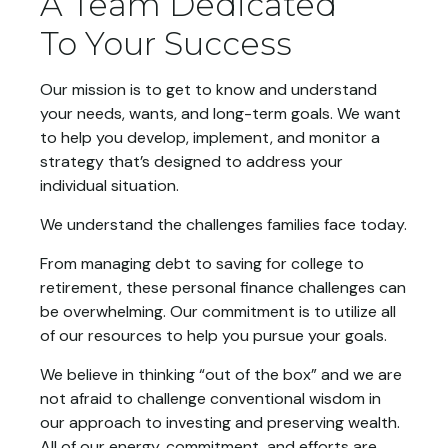
A Team Dedicated
To Your Success
Our mission is to get to know and understand
your needs, wants, and long-term goals. We want
to help you develop, implement, and monitor a
strategy that’s designed to address your
individual situation.
We understand the challenges families face today.
From managing debt to saving for college to
retirement, these personal finance challenges can
be overwhelming. Our commitment is to utilize all
of our resources to help you pursue your goals.
We believe in thinking “out of the box” and we are
not afraid to challenge conventional wisdom in
our approach to investing and preserving wealth.
All of our energy, commitment, and efforts are