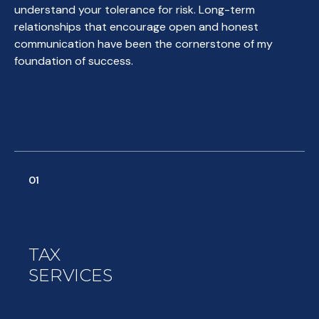
understand your tolerance for risk. Long-term
relationships that encourage open and honest
communication have been the cornerstone of my
foundation of success.
01
TAX
SERVICES