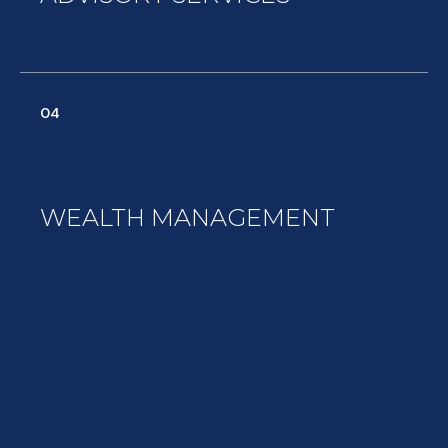
04
WEALTH MANAGEMENT