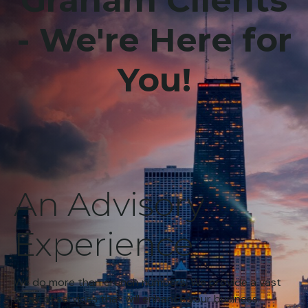
Graham Clients
- We're Here for
You!
An Advisory
Experience
We do more than crunch numbers. We provide a vast
array of services that will enhance your business.