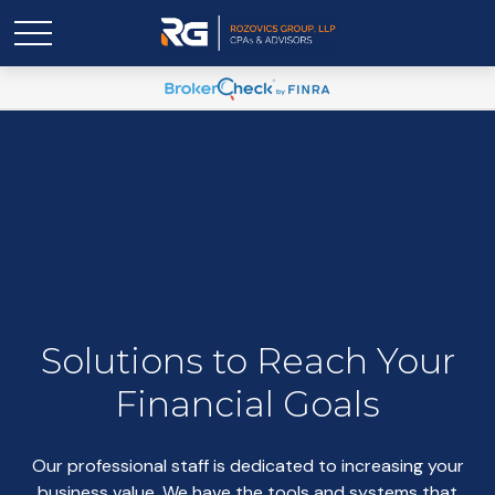
Solutions to Reach Your
Financial Goals
Our professional staff is dedicated to increasing your
business value. We have the tools and systems that