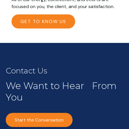
focused on you, the client, and your satisfaction.
GET TO KNOW US
Contact Us
We Want to Hear From
You
Start the Conversation