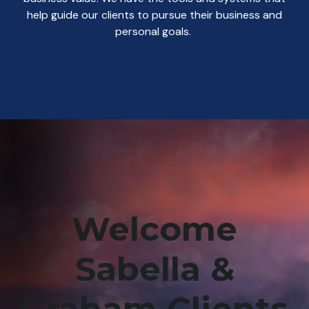
help guide our clients to pursue their business and
personal goals.
Welcome
Sabella &